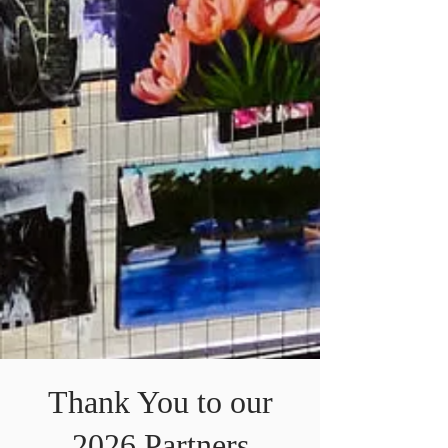
Thank You to our
2026 Partners