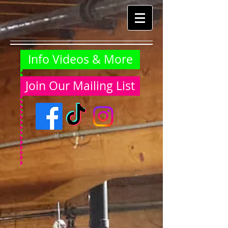
Info Videos & More
Join Our Mailing List