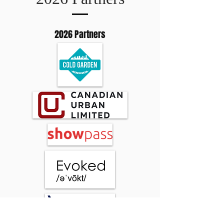
2026 Partners