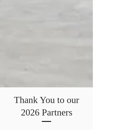
Thank You to our
2026 Partners