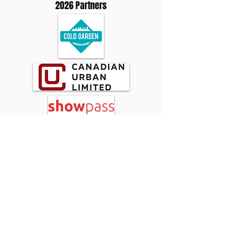
2026 Partners