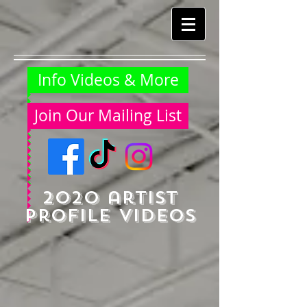
Info Videos & More
Join Our Mailing List
2020 artist
profile videos​